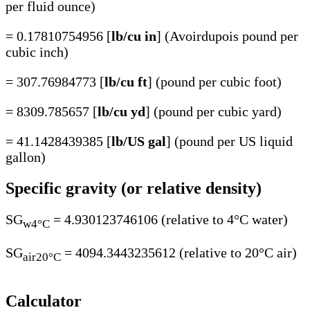
per fluid ounce)
= 0.17810754956 [
lb/cu in
] (Avoirdupois pound per
cubic inch)
= 307.76984773 [
lb/cu ft
] (pound per cubic foot)
= 8309.785657 [
lb/cu yd
] (pound per cubic yard)
= 41.1428439385 [
lb/US gal
] (pound per US liquid
gallon)
Specific gravity (or relative density)
SG
= 4.930123746106 (relative to 4°C water)
w4°C
SG
= 4094.3443235612 (relative to 20°C air)
air20°C
Calculator