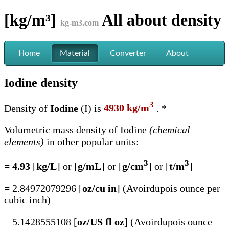
[kg/m³]
All about
density
kg-m3.com
Home
Material
Converter
About
Iodine density
3
Density of
Iodine
(I) is
4930 kg/m
. *
Volumetric mass density of Iodine
(chemical
elements)
in other popular units:
3
3
=
4.93
[
kg/L
] or [
g/mL
] or [
g/cm
] or [
t/m
]
= 2.84972079296 [
oz/cu in
] (Avoirdupois ounce per
cubic inch)
= 5.1428555108 [
oz/US fl oz
] (Avoirdupois ounce