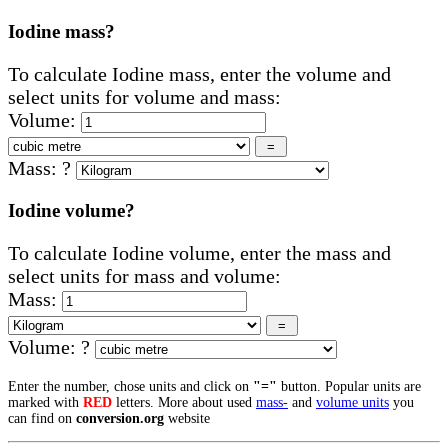
Iodine mass?
To calculate Iodine mass, enter the volume and
select units for volume and mass:
Volume:
Mass:
?
Iodine volume?
To calculate Iodine volume, enter the mass and
select units for mass and volume:
Mass:
Volume:
?
Enter the number, chose units and click on
"="
button. Popular units are
marked with
RED
letters. More about used
mass-
and
volume units
you
can find on
conversion.org
website