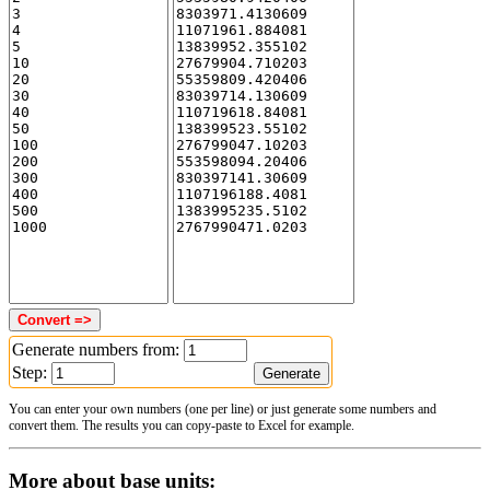
Generate numbers from:
Step:
You can enter your own numbers (one per line) or just generate some numbers and
convert them. The results you can copy-paste to Excel for example.
More about base units: