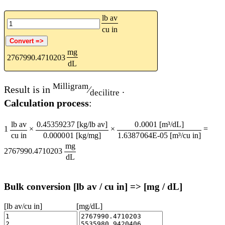
lb av
cu in
mg
2767990.4710203
dL
Milligram
Result is in
⁄
.
decilitre
Calculation process
:
lb av
0.45359237 [kg/lb av]
0.0001 [m³/dL]
1
×
×
=
cu in
0.000001 [kg/mg]
1.6387064E-05 [m³/cu in]
mg
2767990.4710203
dL
Bulk conversion [lb av / cu in] => [mg / dL]
[lb av/cu in]
[mg/dL]