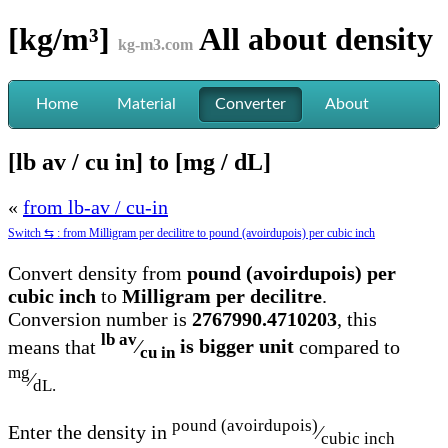
[kg/m³]
All about
density
kg-m3.com
Home
Material
Converter
About
[lb av / cu in] to [mg / dL]
«
from lb-av / cu-in
Switch ⇆ : from Milligram per decilitre to pound (avoirdupois) per cubic inch
Convert density from
pound (avoirdupois) per
cubic inch
to
Milligram per decilitre
.
Conversion number is
2767990.4710203
, this
lb av
means that
⁄
is bigger unit
compared to
cu in
mg
⁄
dL.
pound (avoirdupois)
Enter the density in
⁄
cubic inch