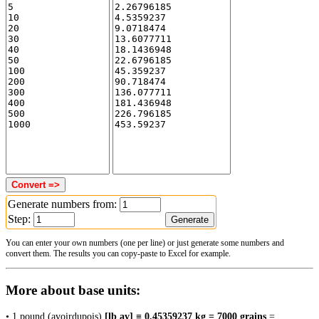
Generate numbers from:
Step:
You can enter your own numbers (one per line) or just generate some numbers and
convert them. The results you can copy-paste to Excel for example.
More about base units:
• 1 pound (avoirdupois)
[lb av] ≡ 0.45359237 kg = 7000 grains
=