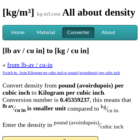
[kg/m³]
All about
density
kg-m3.com
Home
Material
Converter
About
[lb av / cu in] to [kg / cu in]
«
from lb-av / cu-in
Switch ⇆ : from Kilogram per cubic inch to pound (avoirdupois) per cubic inch
Convert density from
pound (avoirdupois) per
cubic inch
to
Kilogram per cubic inch
.
Conversion number is
0.45359237
, this means that
lb av
kg
⁄
is smaller unit
compared to
⁄
cu in
cu in.
pound (avoirdupois)
Enter the density in
⁄
cubic inch