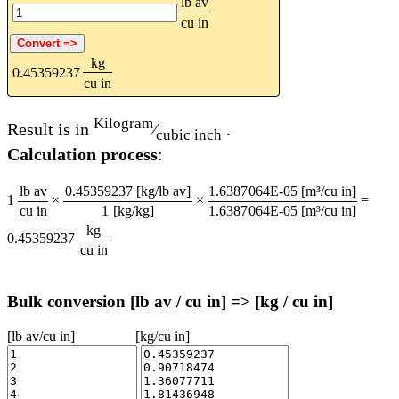
lb av
cu in
kg
0.45359237
cu in
Kilogram
Result is in
⁄
.
cubic inch
Calculation process
:
lb av
0.45359237 [kg/lb av]
1.6387064E-05 [m³/cu in]
1
×
×
=
cu in
1 [kg/kg]
1.6387064E-05 [m³/cu in]
kg
0.45359237
cu in
Bulk conversion [lb av / cu in] => [kg / cu in]
[lb av/cu in]
[kg/cu in]