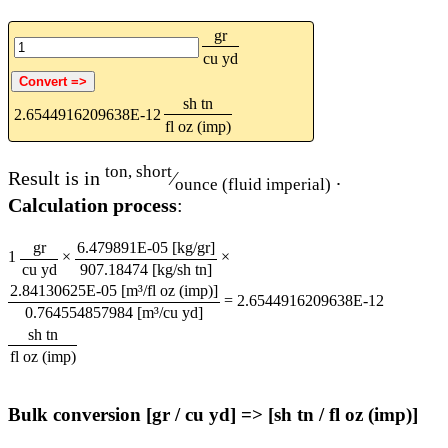
gr
cu yd
sh tn
2.6544916209638E-12
fl oz (imp)
ton, short
Result is in
⁄
.
ounce (fluid imperial)
Calculation process
:
gr
6.479891E-05 [kg/gr]
1
×
×
cu yd
907.18474 [kg/sh tn]
2.84130625E-05 [m³/fl oz (imp)]
=
2.6544916209638E-12
0.764554857984 [m³/cu yd]
sh tn
fl oz (imp)
Bulk conversion [gr / cu yd] => [sh tn / fl oz (imp)]