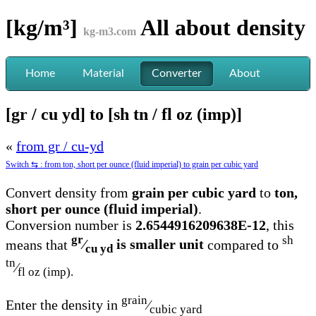
[kg/m³]
All about
density
kg-m3.com
Home
Material
Converter
About
[gr / cu yd] to [sh tn / fl oz (imp)]
«
from gr / cu-yd
Switch ⇆ : from ton, short per ounce (fluid imperial) to grain per cubic yard
Convert density from
grain per cubic yard
to
ton,
short per ounce (fluid imperial)
.
Conversion number is
2.6544916209638E-12
, this
gr
sh
means that
⁄
is smaller unit
compared to
cu yd
tn
⁄
fl oz (imp).
grain
Enter the density in
⁄
cubic yard