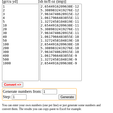
[gr/cu yd]
[sh tn/fl oz (imp)]
Generate numbers from:
Step:
You can enter your own numbers (one per line) or just generate some numbers and
convert them. The results you can copy-paste to Excel for example.