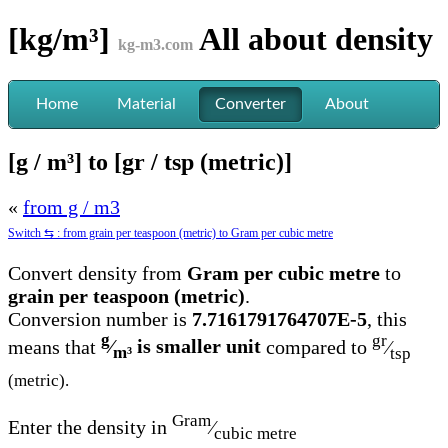
[kg/m³]
All about
density
kg-m3.com
Home
Material
Converter
About
[g / m³] to [gr / tsp (metric)]
«
from g / m3
Switch ⇆ : from grain per teaspoon (metric) to Gram per cubic metre
Convert density from
Gram per cubic metre
to
grain per teaspoon (metric)
.
Conversion number is
7.7161791764707E-5
, this
g
gr
means that
⁄
is smaller unit
compared to
⁄
m³
tsp
(metric).
Gram
Enter the density in
⁄
cubic metre