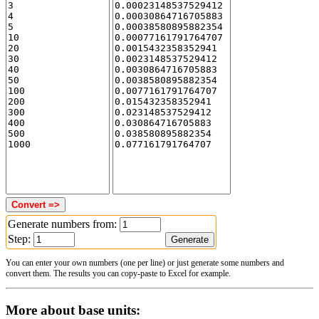
Generate numbers from:
Step:
You can enter your own numbers (one per line) or just generate some numbers and
convert them. The results you can copy-paste to Excel for example.
More about base units: