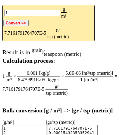
g
m³
gr
7.7161791764707E-5
tsp (metric)
grain
Result is in
⁄
.
teaspoon (metric)
Calculation process
:
g
0.001 [kg/g]
5.0E-06 [m³/tsp (metric)]
1
×
×
=
m³
6.479891E-05 [kg/gr]
1 [m³/m³]
gr
7.7161791764707E-5
tsp (metric)
Bulk conversion [g / m³] => [gr / tsp (metric)]
[g/m³]
[gr/tsp (metric)]