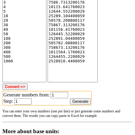
Generate numbers from:
Step:
You can enter your own numbers (one per line) or just generate some numbers and
convert them. The results you can copy-paste to Excel for example.
More about base units: