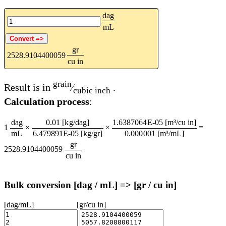
dag
mL
gr
2528.9104400059
cu in
grain
Result is in
⁄
.
cubic inch
Calculation process
:
dag
0.01 [kg/dag]
1.6387064E-05 [m³/cu in]
1
×
×
=
mL
6.479891E-05 [kg/gr]
0.000001 [m³/mL]
gr
2528.9104400059
cu in
Bulk conversion [dag / mL] => [gr / cu in]
[dag/mL]
[gr/cu in]