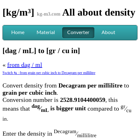
[kg/m³]
All about
density
kg-m3.com
Home
Material
Converter
About
[dag / mL] to [gr / cu in]
«
from dag / ml
Switch ⇆ : from grain per cubic inch to Decagram per millilitre
Convert density from
Decagram per millilitre
to
grain per cubic inch
.
Conversion number is
2528.9104400059
, this
dag
gr
means that
⁄
is bigger unit
compared to
⁄
mL
cu
in.
Decagram
Enter the density in
⁄
millilitre